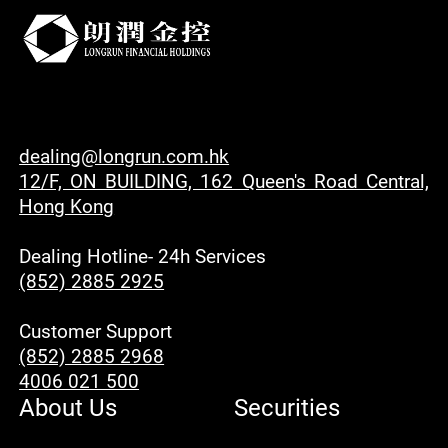
dealing@longrun.com.hk
12/F, ON BUILDING, 162 Queen's Road Central,
Hong Kong
Dealing Hotline- 24h Services
(852) 2885 2925
Customer Support
(852) 2885 2968
4006 021 500
About Us
Securities