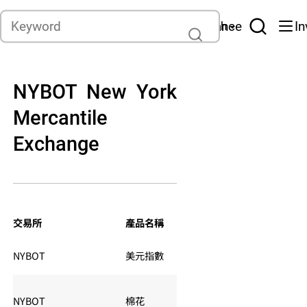
Contact
Asset management
Insurance
In
English
NYBOT New York
Mercantile
Exchange
交易軟件
電子
交易所
產品名稱
品種編號
冬令
夏令：
NYBOT
美元指數
DX
週一0
NYBOT
棉花
CT
夏令：