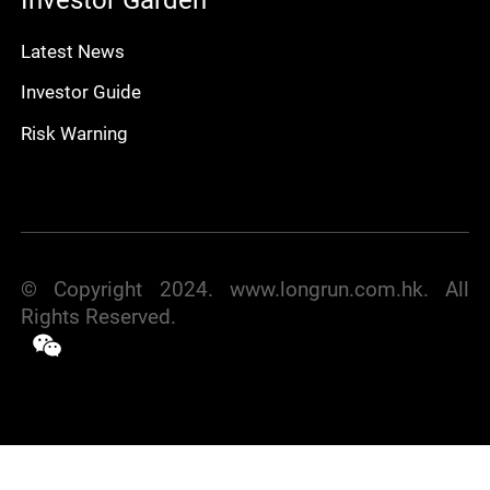
Latest News
Investor Guide
Risk Warning
© Copyright 2024. www.longrun.com.hk. All
Rights Reserved.