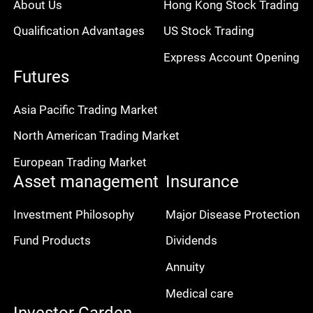
About Us
Hong Kong Stock Trading
Qualification Advantages
US Stock Trading
Express Account Opening
Futures
Asia Pacific Trading Market
North American Trading Market
European Trading Market
Asset management
Insurance
Investment Philosophy
Major Disease Protection
Fund Products
Dividends
Annuity
Medical care
Investor Garden