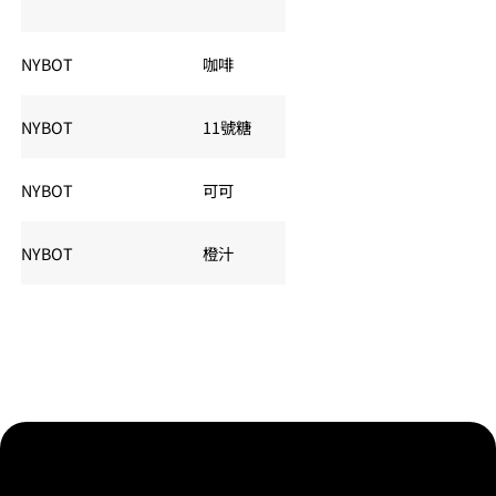
夏令：
NYBOT
咖啡
KC
交易
夏令：
NYBOT
11號糖
SB
交易
夏令：
NYBOT
可可
CC
交易
NYBOT
橙汁
OJ
夏令：