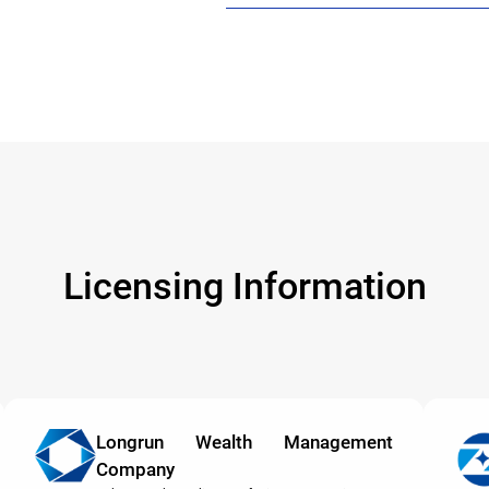
Licensing Information
Longrun Wealth Management
Company