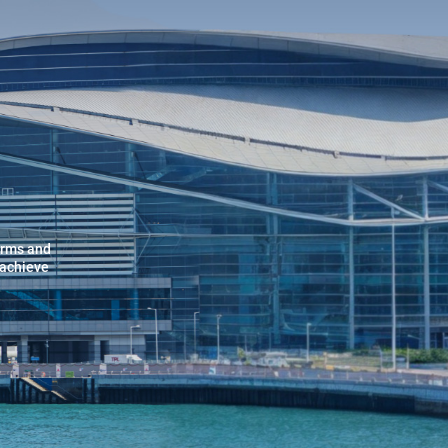
orms and
 achieve