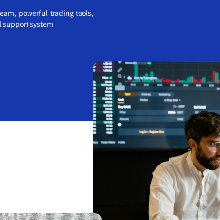
eam, powerful trading tools,
al support system