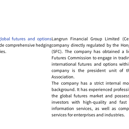
global futures and options
Langrun Financial Group Limited (Cen
de comprehensive hedging
company directly regulated by the Ho
ies.
(SFC). The company has obtained a li
Futures Commission to engage in trad
international futures and options with
company is the president unit of t
Association.
The company has a strict internal mo
background. It has experienced professi
the global futures market and possess 
investors with high-quality and fast
information services, as well as co
services for enterprises and industries.