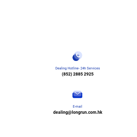
Dealing Hotline- 24h Services
(852) 2885 2925
E-mail
dealing@longrun.com.hk