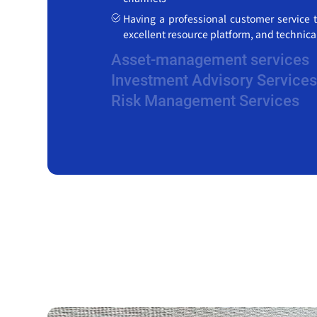
Having a professional customer service t
excellent resource platform, and technic
Asset-management services
Investment Advisory Services
Risk Management Services