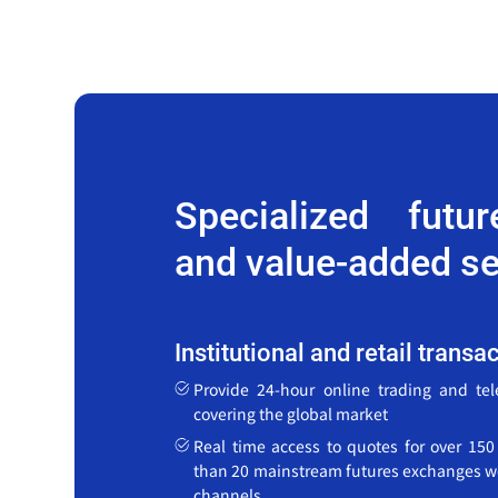
Specialized futu
and value-added se
Institutional and retail transa
Provide 24-hour online trading and te
covering the global market
Real time access to quotes for over 15
than 20 mainstream futures exchanges w
channels