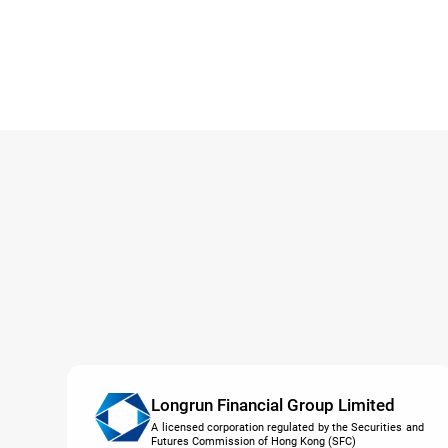
Longrun Financial Group Limited
A licensed corporation regulated by the Securities and
Futures Commission of Hong Kong (SFC)