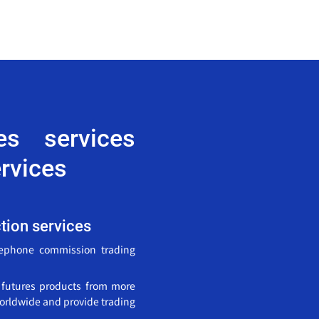
res services
rvices
ction services
lephone commission trading
0 futures products from more
orldwide and provide trading