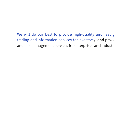
We will do our best to provide high-quality and fast 
trading and information services for investors
，and provi
and risk management services for enterprises and industr