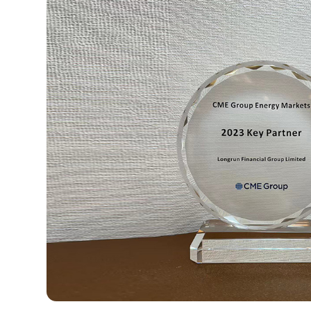
1
2
3