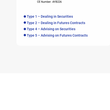
CE Number: AYB226
Type 1 – Dealing in Securities
Type 2 – Dealing in Futures Contracts
Type 4 – Advising on Securities
Type 5 – Advising on Futures Contracts