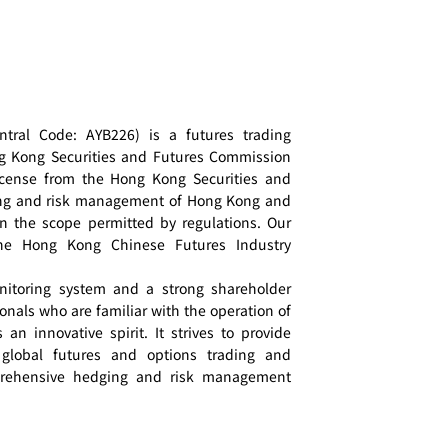
tral Code: AYB226) is a futures trading
ng Kong Securities and Futures Commission
cense from the Hong Kong Securities and
ing and risk management of Hong Kong and
in the scope permitted by regulations. Our
he Hong Kong Chinese Futures Industry
nitoring system and a strong shareholder
onals who are familiar with the operation of
an innovative spirit. It strives to provide
 global futures and options trading and
mprehensive hedging and risk management