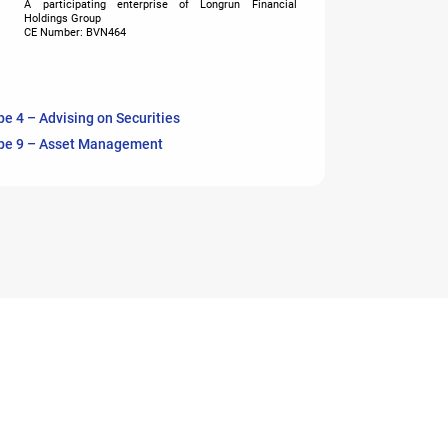
A participating enterprise of Longrun Financial
Holdings Group
CE Number: BVN464
pe 4 – Advising on Securities
pe 9 – Asset Management