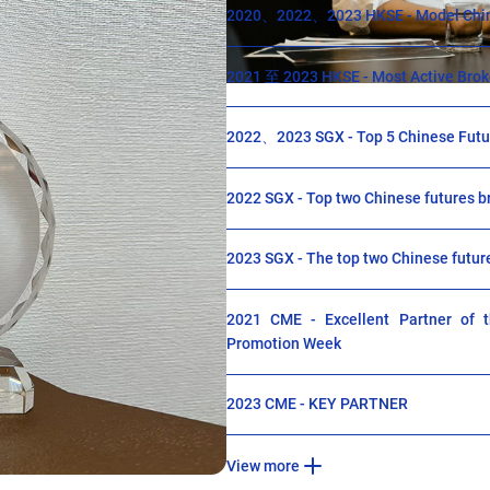
2020、2022、2023 HKSE - Model Chin
2021 至 2023 HKSE - Most Active Broke
2022、2023 SGX - Top 5 Chinese Futur
2022 SGX - Top two Chinese futures b
2023 SGX - The top two Chinese futur
2021 CME - Excellent Partner of th
Promotion Week
2023 CME - KEY PARTNER
View more