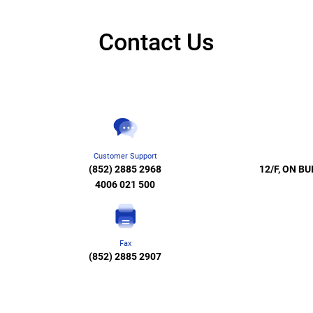
Contact Us
Customer Support
(852) 2885 2968
12/F, ON BU
4006 021 500
Fax
(852) 2885 2907