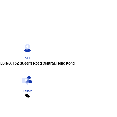
Add.
ILDING, 162 Queen's Road Central, Hong Kong
Follow