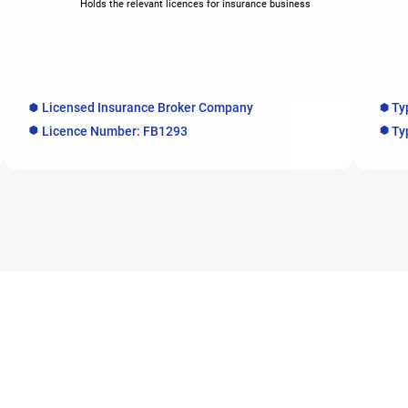
Holds the relevant licences for insurance business
Licensed Insurance Broker Company
Ty
Licence Number: FB1293
Ty