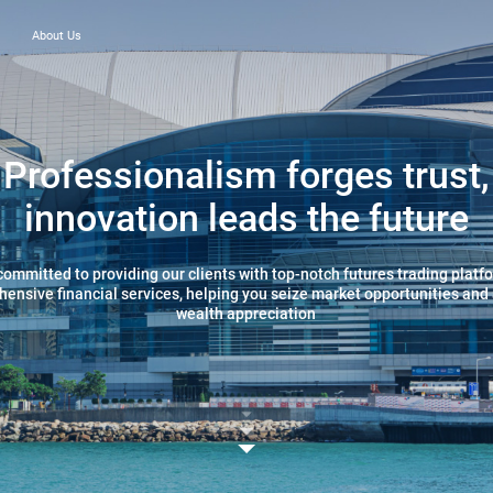
About Us
Professionalism forges trust,
innovation leads the future
committed to providing our clients with top-notch futures trading platf
ensive financial services, helping you seize market opportunities and
wealth appreciation