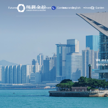
Contact
Futures
Asset management
Insurance
English
Investor Garden
We are 
compreh