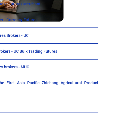
ese Futures Merchant
r - Currency Futures
es Brokers - UC
rokers - UC Bulk Trading Futures
es brokers - MUC
e First Asia Pacific Zhishang Agricultural Product