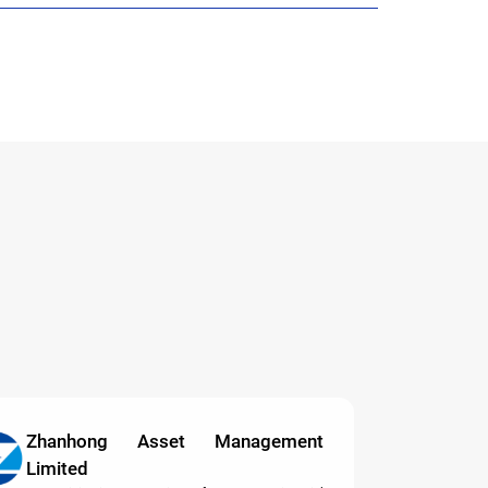
Zhanhong Asset Management
Limited